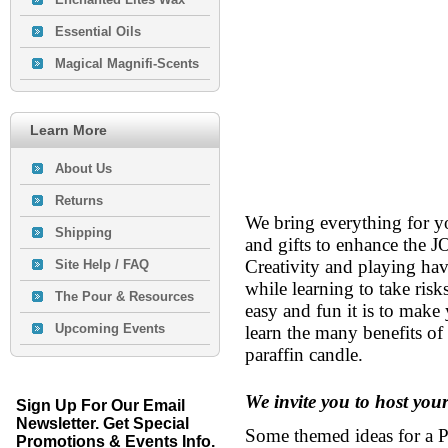
Essential Oils
Magical Magnifi-Scents
Learn More
About Us
Returns
We bring everything for yo
Shipping
and gifts to enhance t
Creativity and playing ha
Site Help / FAQ
while learning to take ris
The Pour & Resources
easy and fun it is to make
Upcoming Events
learn the many benefits of 
paraffin candle.
We invite you to host yo
Sign Up For Our Email
Newsletter. Get Special
Some themed ideas for a P
Promotions & Events Info.