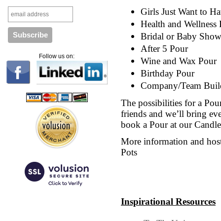
Girls Just Want to H
Health and Wellness
Bridal or Baby Show
After 5 Pour
Follow us on:
Wine and Wax Pour
Birthday Pour
Company/Team Build
The possibilities for a Pour
friends and we’ll bring e
book a Pour at our Candle 
More information and hoste
Pots
Inspirational Resources