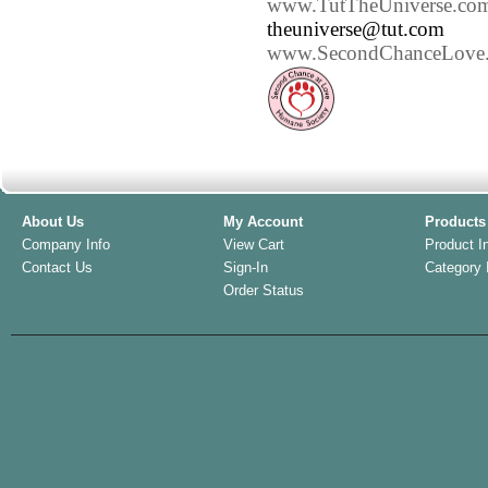
www.TutTheUniverse.co
theuniverse@tut.com
www.SecondChanceLove.
About Us
My Account
Products
Company Info
View Cart
Product I
Contact Us
Sign-In
Category 
Order Status