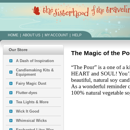
HOME
|
ABOUT US
|
MY ACCOUNT
|
HELP
Our Store
The Magic of the Po
A Dash of Inspiration
“The Pour” is a one of a 
Candlemaking Kits &
HEART and SOUL!
You’l
Equipment
beautiful, natural soy cand
Fairy Magic Dust
As a wonderful reminder of
100% natural vegetable so
Flutter-dyes
Tea Lights & More
Wick It Good
Whimsical Wicks
Enchanted Lites Wax